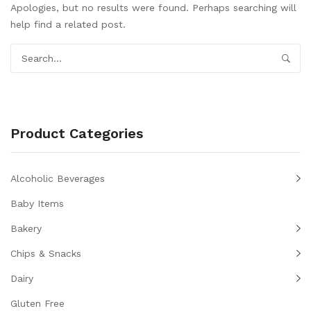
Apologies, but no results were found. Perhaps searching will
help find a related post.
Product Categories
Alcoholic Beverages
Baby Items
Bakery
Chips & Snacks
Dairy
Gluten Free