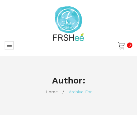
0
No products in the cart.
Author:
Home
/
Archive For