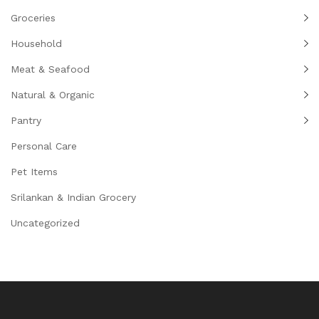
Groceries
Household
Meat & Seafood
Natural & Organic
Pantry
Personal Care
Pet Items
Srilankan & Indian Grocery
Uncategorized