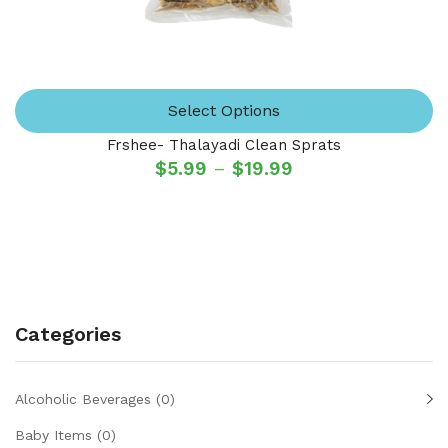
Select Options
Frshee- Thalayadi Clean Sprats
$
5.99
–
$
19.99
Categories
Alcoholic Beverages
(0)
Baby Items
(0)