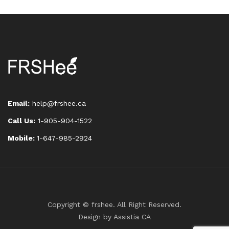
Email:
help@frshee.ca
Call Us:
1-905-904-1522
Mobile:
1-647-985-2924
Copyright © frshee. All Right Reserved.
Design by
Assistia CA