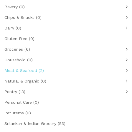
Bakery
(0)
Chips & Snacks
(0)
Dairy
(0)
Gluten Free
(0)
Groceries
(6)
Household
(0)
Meat & Seafood
(2)
Natural & Organic
(0)
Pantry
(13)
Personal Care
(0)
Pet Items
(0)
Srilankan & Indian Grocery
(53)