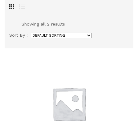
Showing all 2 results
Sort By :