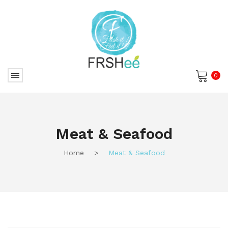
0
No products in the cart.
Meat & Seafood
Home
>
Meat & Seafood