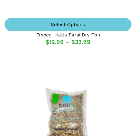
Select Options
Frshee- Katta Parai Dry Fish
$
12.99
–
$
33.99