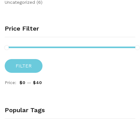
Uncategorized
(6)
Price Filter
FILTER
Price:
$0
—
$40
Popular Tags