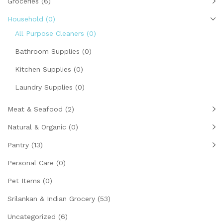
Groceries
(6)
Household
(0)
All Purpose Cleaners
(0)
Bathroom Supplies
(0)
Kitchen Supplies
(0)
Laundry Supplies
(0)
Meat & Seafood
(2)
Natural & Organic
(0)
Pantry
(13)
Personal Care
(0)
Pet Items
(0)
Srilankan & Indian Grocery
(53)
Uncategorized
(6)