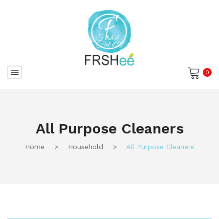
0
No products in the cart.
All Purpose Cleaners
Home
>
Household
>
All Purpose Cleaners