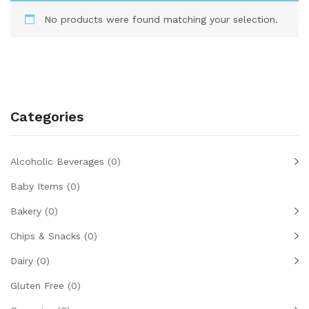
No products were found matching your selection.
Categories
Alcoholic Beverages
(0)
Baby Items
(0)
Bakery
(0)
Chips & Snacks
(0)
Dairy
(0)
Gluten Free
(0)