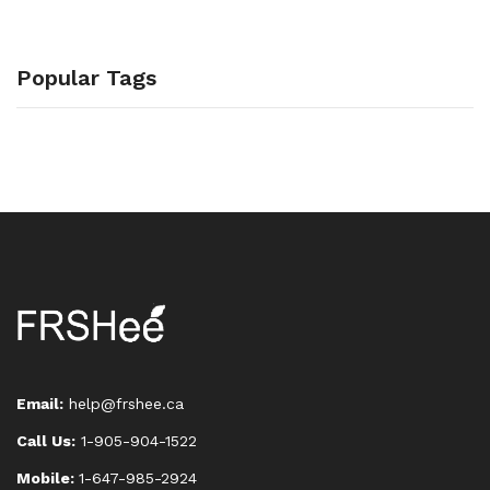
Popular Tags
Email:
help@frshee.ca
Call Us:
1-905-904-1522
Mobile:
1-647-985-2924