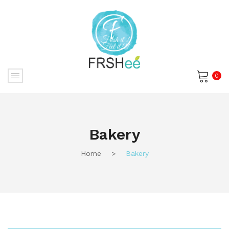
0
No products in the cart.
Bakery
Home
>
Bakery