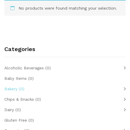
No products were found matching your selection.
Categories
Alcoholic Beverages
(0)
Baby Items
(0)
Bakery
(0)
Chips & Snacks
(0)
Dairy
(0)
Gluten Free
(0)