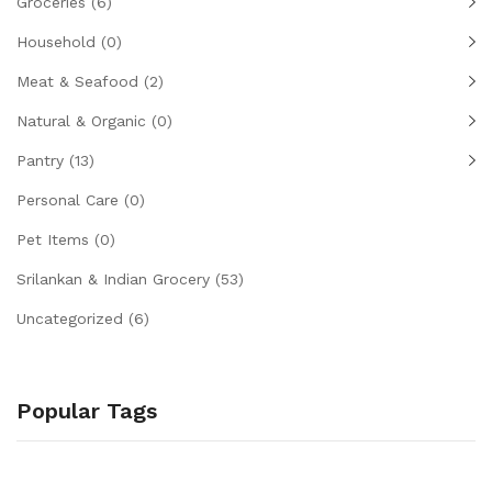
Groceries
(6)
Household
(0)
Meat & Seafood
(2)
Natural & Organic
(0)
Pantry
(13)
Personal Care
(0)
Pet Items
(0)
Srilankan & Indian Grocery
(53)
Uncategorized
(6)
Popular Tags