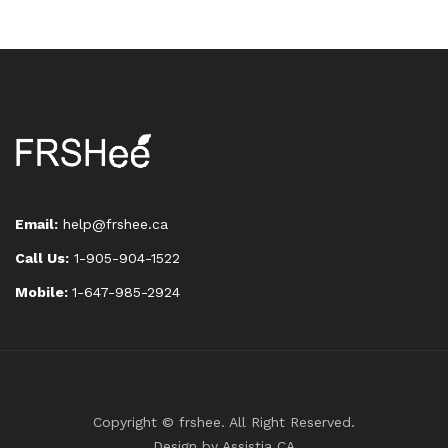
Email:
help@frshee.ca
Call Us:
1-905-904-1522
Mobile:
1-647-985-2924
Copyright © frshee. All Right Reserved.
Design by
Assistia CA