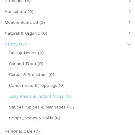
Groceries
(6)
Household
(0)
Meat & Seafood
(2)
Natural & Organic
(0)
Pantry
(13)
Baking Needs
(0)
Canned Food
(0)
Cereal & Breakfast
(0)
Condiments & Toppings
(0)
Easy Meals & Instant Sides
(0)
Sauces, Spices & Marinades
(13)
Soups, Stews & Chilis
(0)
Personal Care
(0)