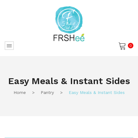
0
No products in the cart.
Easy Meals & Instant Sides
Home
>
Pantry
>
Easy Meals & Instant Sides