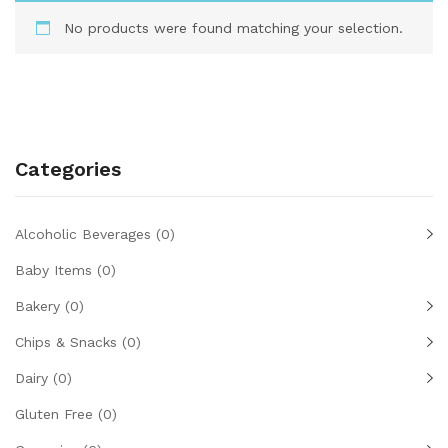
No products were found matching your selection.
Categories
Alcoholic Beverages
(0)
Baby Items
(0)
Bakery
(0)
Chips & Snacks
(0)
Dairy
(0)
Gluten Free
(0)