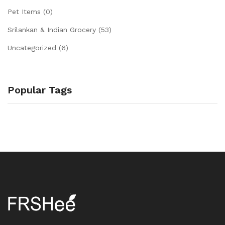
Pet Items
(0)
Srilankan & Indian Grocery
(53)
Uncategorized
(6)
Popular Tags