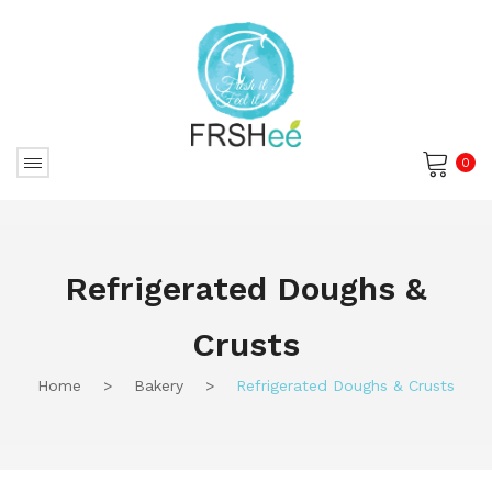
0
No products in the cart.
Refrigerated Doughs &
Crusts
Home
>
Bakery
>
Refrigerated Doughs & Crusts