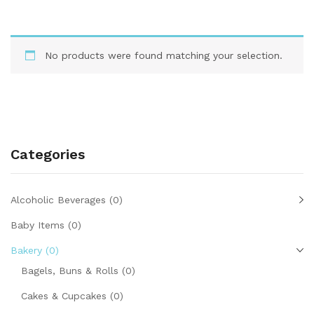
No products were found matching your selection.
Categories
Alcoholic Beverages
(0)
Baby Items
(0)
Bakery
(0)
Bagels, Buns & Rolls
(0)
Cakes & Cupcakes
(0)