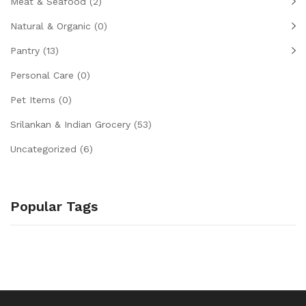
Meat & Seafood
(2)
Natural & Organic
(0)
Pantry
(13)
Personal Care
(0)
Pet Items
(0)
Srilankan & Indian Grocery
(53)
Uncategorized
(6)
Popular Tags