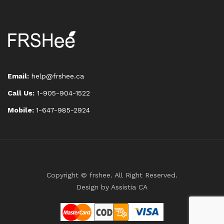
Email:
help@frshee.ca
Call Us:
1-905-904-1522
Mobile:
1-647-985-2924
Copyright © frshee. All Right Reserved.
Design by
Assistia CA