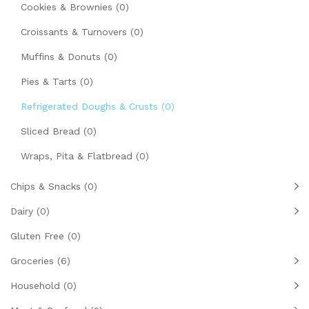
Cookies & Brownies
(0)
Croissants & Turnovers
(0)
Muffins & Donuts
(0)
Pies & Tarts
(0)
Refrigerated Doughs & Crusts
(0)
Sliced Bread
(0)
Wraps, Pita & Flatbread
(0)
Chips & Snacks
(0)
Dairy
(0)
Gluten Free
(0)
Groceries
(6)
Household
(0)