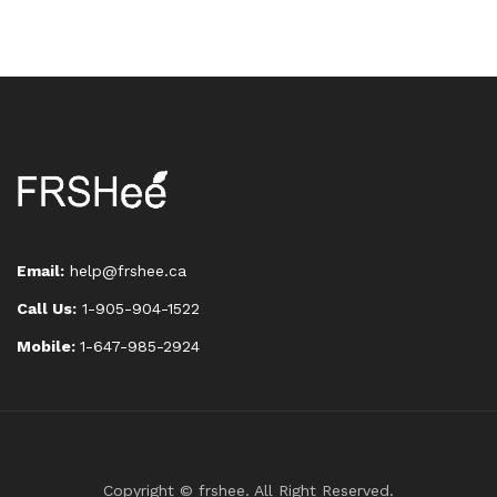
Email:
help@frshee.ca
Call Us:
1-905-904-1522
Mobile:
1-647-985-2924
Copyright © frshee. All Right Reserved.