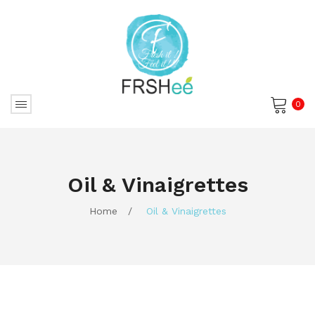
0
No products in the cart.
Oil & Vinaigrettes
Home
/
Oil & Vinaigrettes