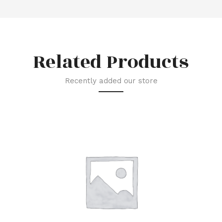
Related Products
Recently added our store