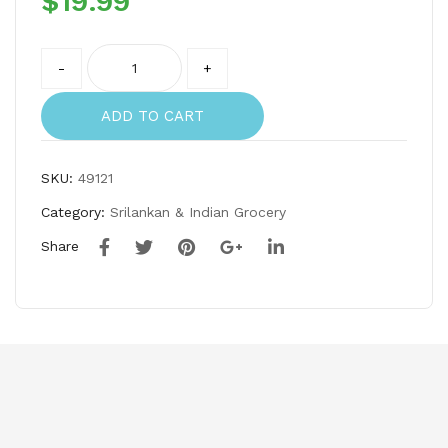
$
19.99
ee
ee-
–
Spo
Quantity
Stri
on
-
+
ng
set
hop
ADD TO CART
per
&
SKU:
49121
mu
Category:
Srilankan & Indian Grocery
ruk
Share
ku
ura
l