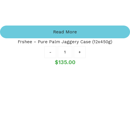
Read More
Frshee – Pure Palm Jaggery Case (12x450g)
Quantity
-
+
$
135.00