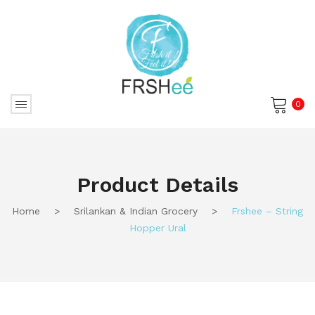
0
No products in the cart.
Product Details
Home
>
Srilankan & Indian Grocery
>
Frshee – String
Hopper Ural