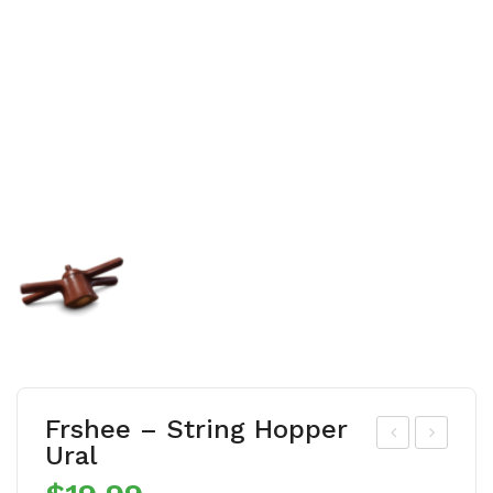
Frshee – String Hopper
Ural
rsh
rhs