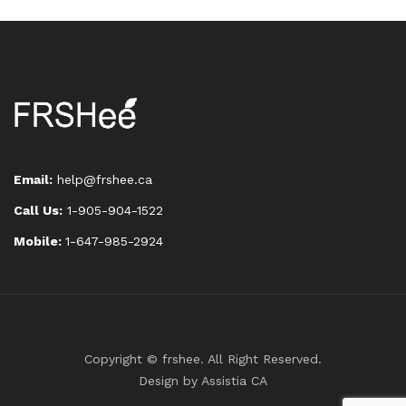
Email:
help@frshee.ca
Call Us:
1-905-904-1522
Mobile:
1-647-985-2924
Copyright © frshee. All Right Reserved.
Design by
Assistia CA