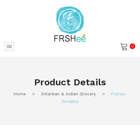
0
No products in the cart.
Product Details
Home
>
Srilankan & Indian Grocery
>
Frshee-
Gorakka