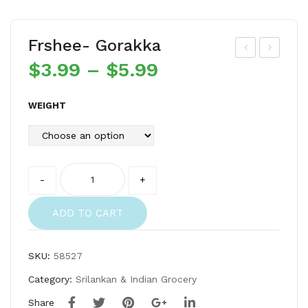
Frshee- Gorakka
$
3.99
–
$
5.99
rsh
rsh
ee-
ee-
Tur
Tha
WEIGHT
me
lay
ric
adi
Po
Cle
Quantity
-
+
wd
an
er
Spr
ADD TO CART
ats
SKU:
58527
Category:
Srilankan & Indian Grocery
Share