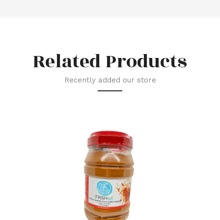
Related Products
Recently added our store