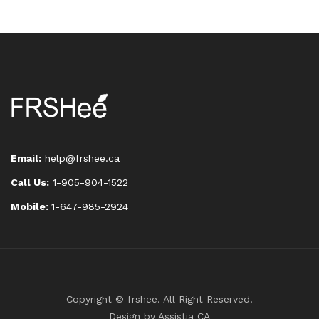
Email:
help@frshee.ca
Call Us:
1-905-904-1522
Mobile:
1-647-985-2924
Copyright © frshee. All Right Reserved.
Design by
Assistia CA