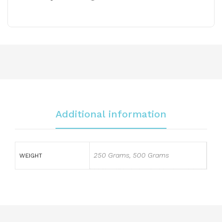
Additional information
250 Grams, 500 Grams
WEIGHT