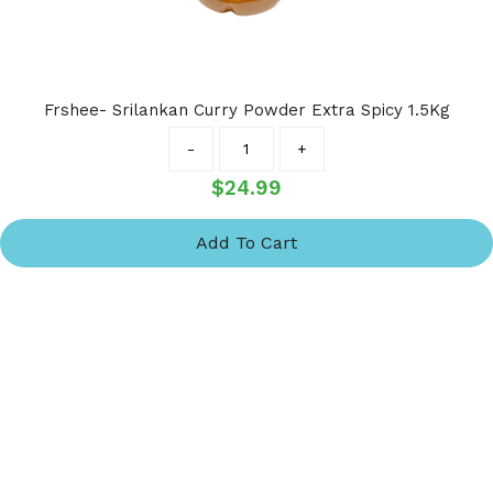
Frshee- Srilankan Curry Powder Extra Spicy 1.5Kg
Quantity
-
+
$
24.99
Add To Cart