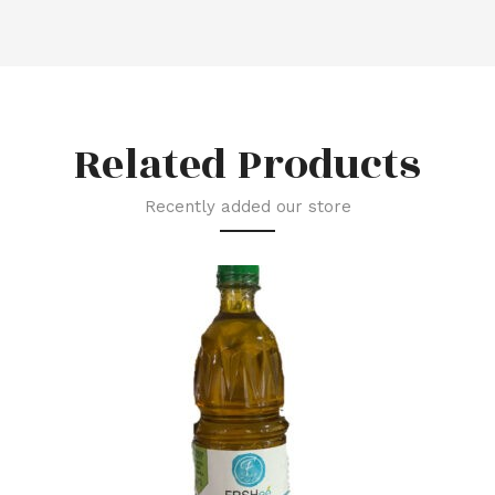
Related Products
Recently added our store