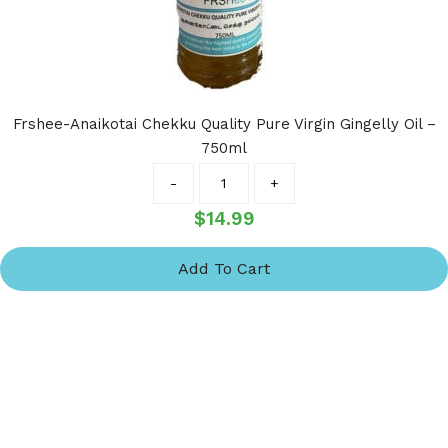
Frshee-Anaikotai Chekku Quality Pure Virgin Gingelly Oil –
750ml
Quantity
-
+
$
14.99
Add To Cart