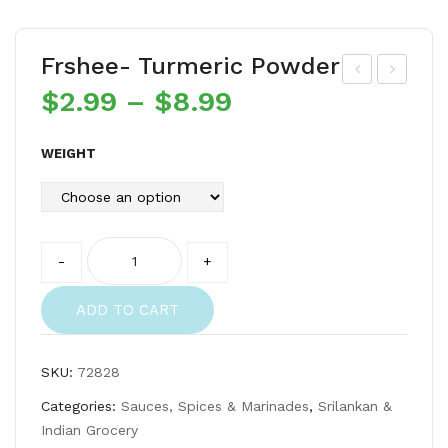
Frshee- Turmeric Powder
$
2.99
–
$
8.99
rsh
rsh
ee-
ee-
Kat
Gor
WEIGHT
ta
akk
Par
a
ai
Quantity
-
+
Dry
fish
ADD TO CART
SKU:
72828
Categories:
Sauces, Spices & Marinades
,
Srilankan &
Indian Grocery