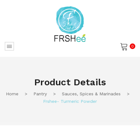
0
No products in the cart.
Product Details
Home
>
Pantry
>
Sauces, Spices & Marinades
>
Frshee- Turmeric Powder