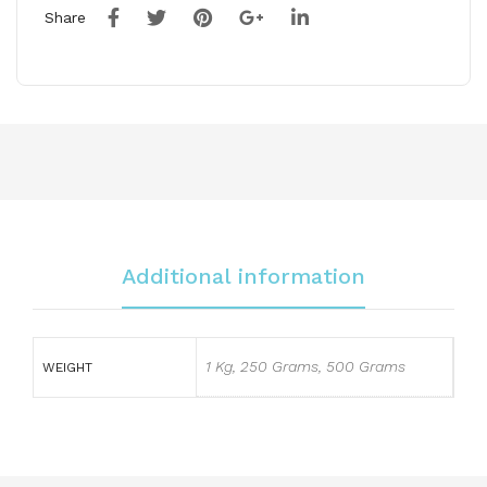
Share
Additional information
1 Kg, 250 Grams, 500 Grams
WEIGHT