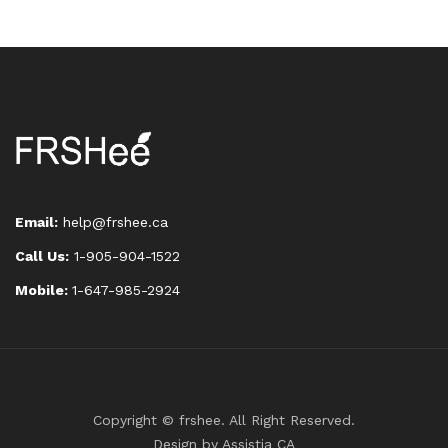
Email:
help@frshee.ca
Call Us:
1-905-904-1522
Mobile:
1-647-985-2924
Copyright © frshee. All Right Reserved.
Design by
Assistia CA